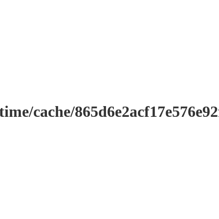
ntime/cache/865d6e2acf17e576e9