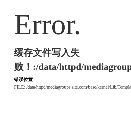
Error.
缓存文件写入失
败！:/data/httpd/mediagroups
错误位置
FILE: /data/httpd/mediagroups.site.com/base/kernel/Lib/Tem