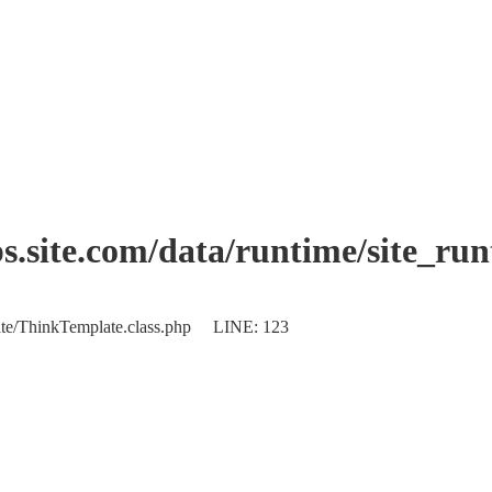
.site.com/data/runtime/site_ru
plate/ThinkTemplate.class.php LINE: 123